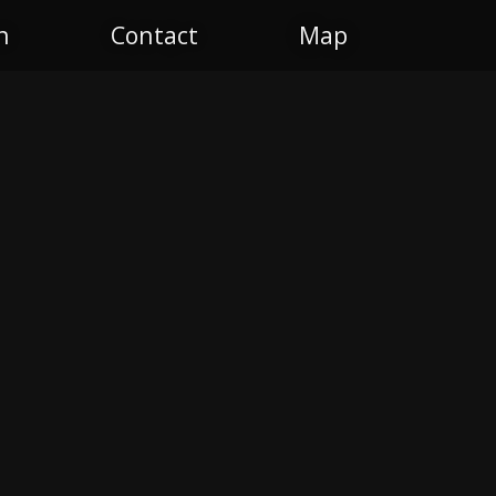
n
Contact
Map