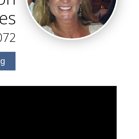
ies
072
ng