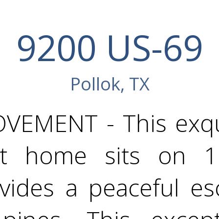
9200 US-69
Pollok, TX
VEMENT - This exqui
lt home sits on 
ovides a peaceful e