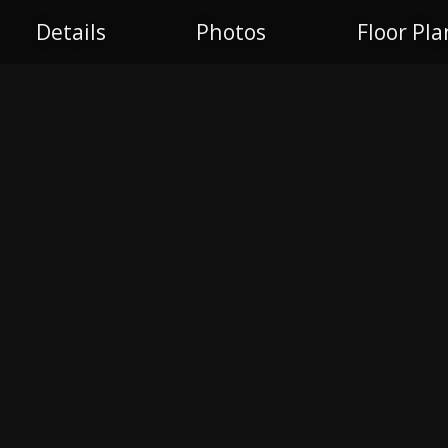
Details
Photos
Floor Pla