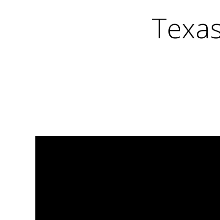
Texas