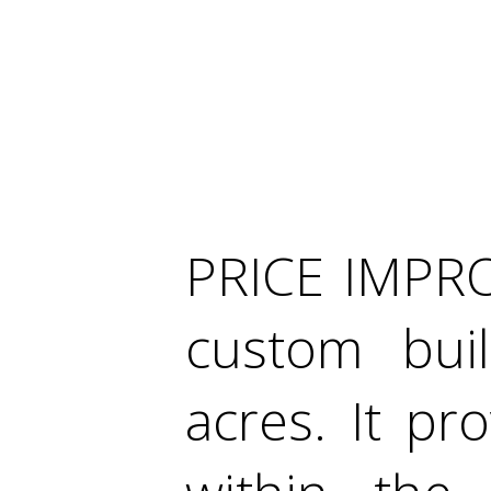
PRICE IMPRO
custom bui
acres. It pr