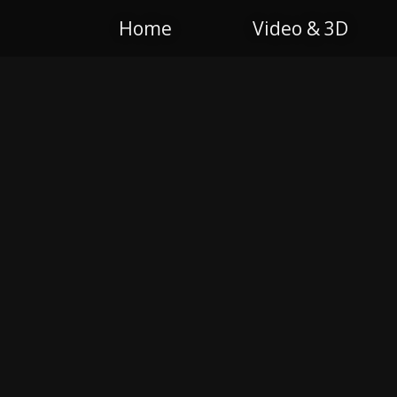
Home
Video & 3D