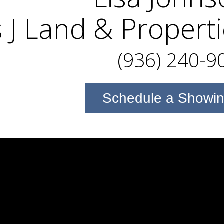
 J Land & Propert
(936) 240-9
Schedule a Showi