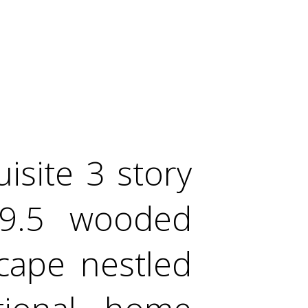
site 3 story
19.5 wooded
scape nestled