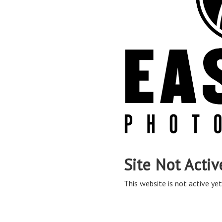
Site Not Activ
This website is not active yet,