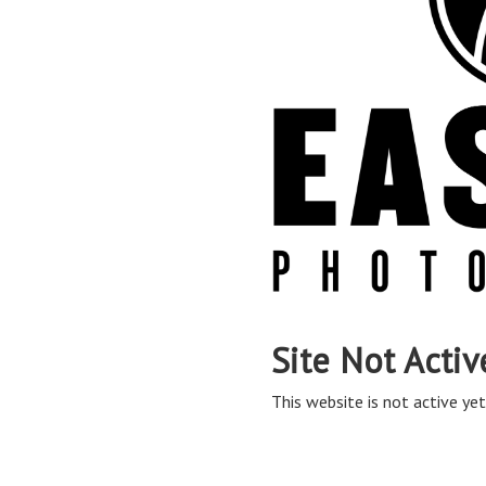
Site Not Activ
This website is not active yet,