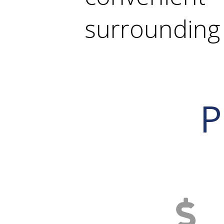
surrounding 
P