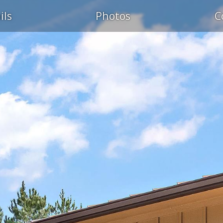
ils
Photos
C