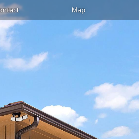
ontact
Map