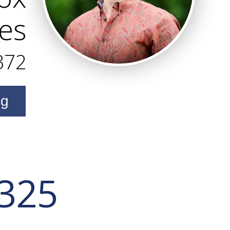
es
372
ng
 325