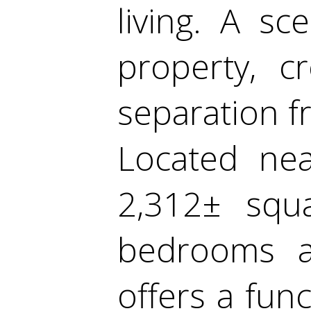
living. A sc
property, c
separation f
Located nea
2,312± squa
bedrooms 
offers a func