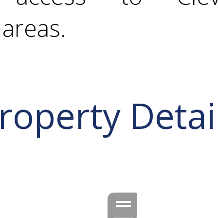
areas.
roperty Detai