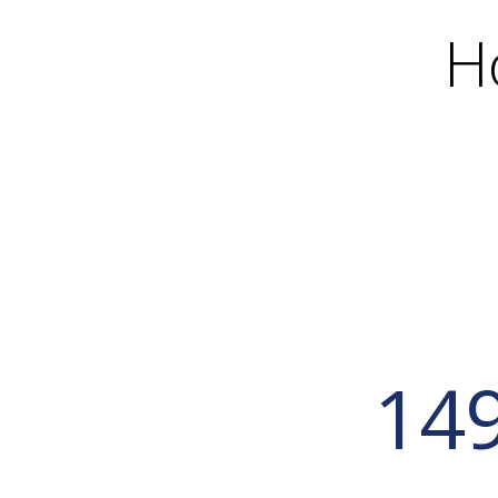
H
149