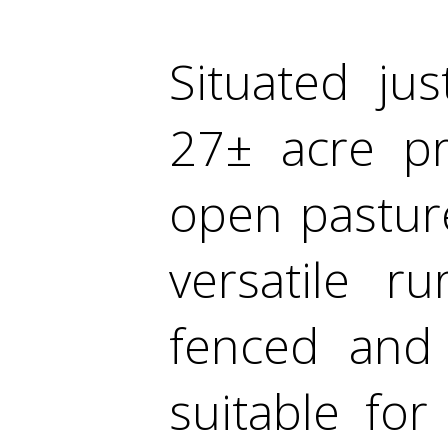
Situated jus
27± acre pr
open pastur
versatile r
fenced and 
suitable for