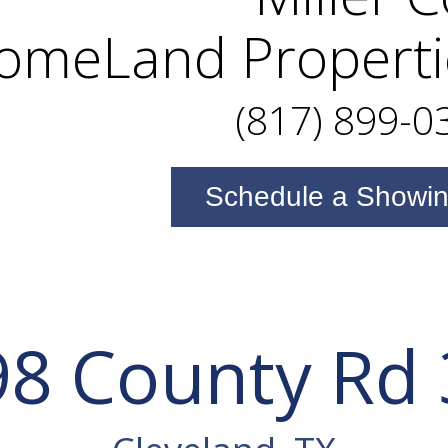
omeLand Properti
(817) 899-0
Schedule a Showi
8 County Rd