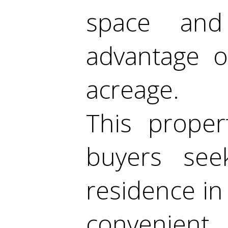
space and
advantage o
acreage.
This proper
buyers see
residence in 
convenien