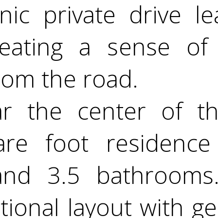
enic private drive l
reating a sense of
rom the road.
r the center of th
re foot residence
and 3.5 bathrooms
tional layout with g