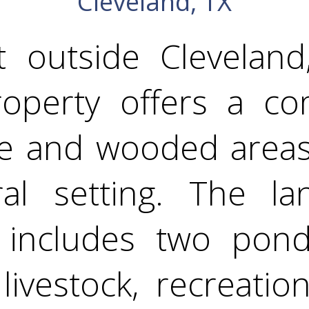
Cleveland, TX
t outside Cleveland
operty offers a co
e and wooded areas,
ural setting. The la
includes two pond
 livestock, recreatio