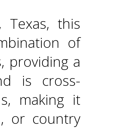
, Texas, this
mbination of
 providing a
nd is cross-
s, making it
n, or country