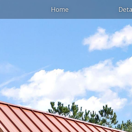
Home
Deta