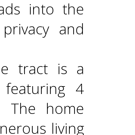
eads into the
 privacy and
e tract is a
 featuring 4
. The home
enerous living