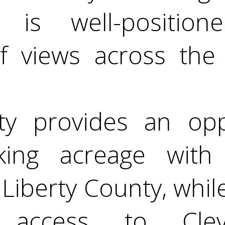
 is well-position
f views across the
ty provides an opp
king acreage with 
Liberty County, while 
t access to Cle