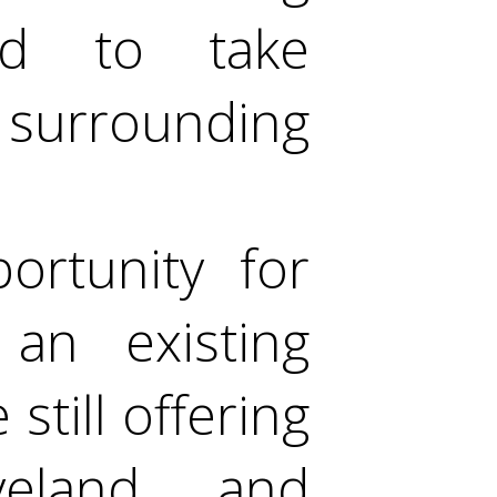
ed to take
 surrounding
ortunity for
an existing
still offering
veland and